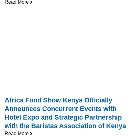
Read More
Africa Food Show Kenya Officially
Announces Concurrent Events with
Hotel Expo and Strategic Partnership
with the Baristas Association of Kenya
Read More