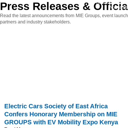
Press
Releases
&
Officia
Business Division
About MI
Read the latest announcements from MIE Groups, event launches,
partners and industry stakeholders.
Electric Cars Society of East Africa
Confers Honorary Membership on MIE
GROUPS with EV Mobility Expo Kenya