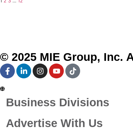
1
2
3
…
12
About MIE
Business Divisions
Partner With Us
Global Offices
Our Brands
Conferences
© 2025 MIE Group, Inc. A
En
Business Divisions
Advertise With Us