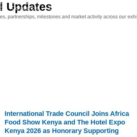
l
s
Updates
Advertise With Us
CN
E
Conferences
Events
News & Media
Get involv
 partnerships, milestones and market activity across our exhib
International Trade Council Joins Africa
Food Show Kenya and The Hotel Expo
Kenya 2026 as Honorary Supporting