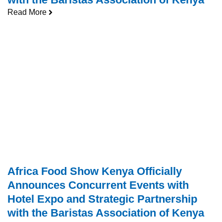
Read More
Africa Food Show Kenya Officially
Announces Concurrent Events with
Hotel Expo and Strategic Partnership
with the Baristas Association of Kenya