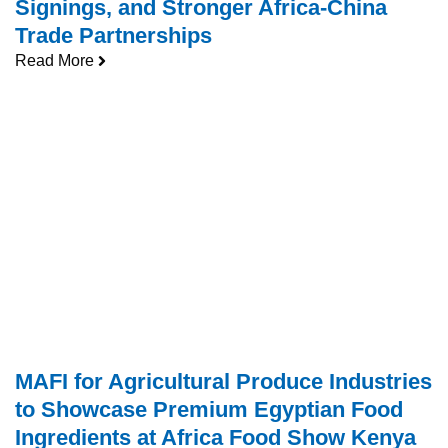
Signings, and Stronger Africa-China
Trade Partnerships
Read More
MAFI for Agricultural Produce Industries
to Showcase Premium Egyptian Food
Ingredients at Africa Food Show Kenya