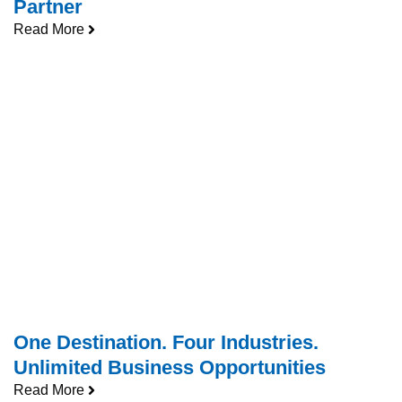
Partner
Read More
One Destination. Four Industries.
Unlimited Business Opportunities
Read More