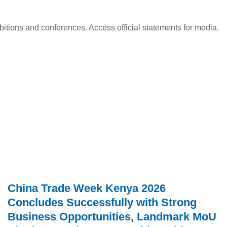
ed
itions and conferences. Access official statements for media,
China Trade Week Kenya 2026
Concludes Successfully with Strong
Business Opportunities, Landmark MoU