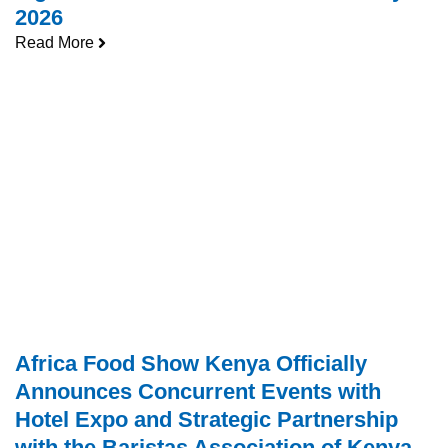
2026
Read More
Africa Food Show Kenya Officially
Announces Concurrent Events with
Hotel Expo and Strategic Partnership
with the Baristas Association of Kenya