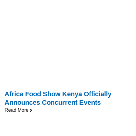
Africa Food Show Kenya Officially
Announces Concurrent Events
Read More