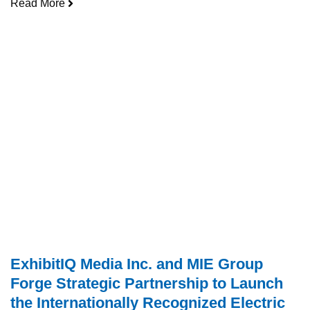
Read More
ExhibitIQ Media Inc. and MIE Group
Forge Strategic Partnership to Launch
the Internationally Recognized Electric