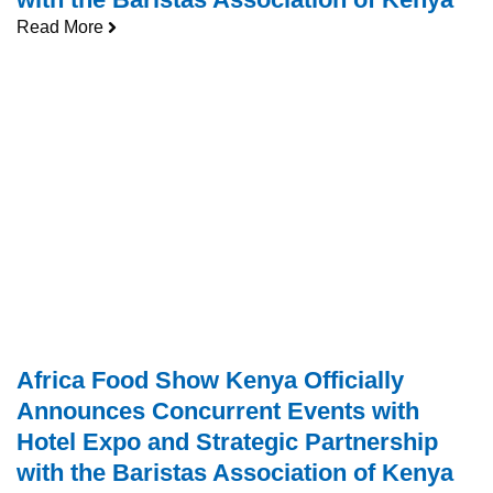
Read More
Africa Food Show Kenya Officially
Announces Concurrent Events with
Hotel Expo and Strategic Partnership
with the Baristas Association of Kenya