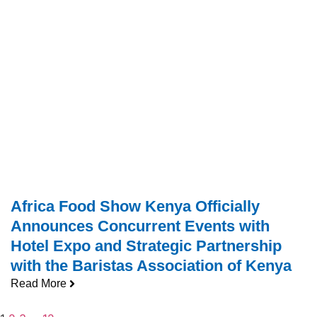
Africa Food Show Kenya Officially
Announces Concurrent Events with
Hotel Expo and Strategic Partnership
with the Baristas Association of Kenya
Read More