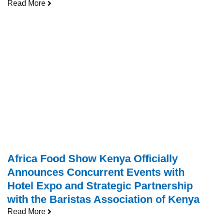
Read More
Africa Food Show Kenya Officially
Announces Concurrent Events with
Hotel Expo and Strategic Partnership
with the Baristas Association of Kenya
Read More