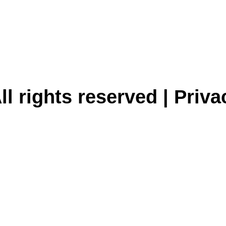
ll rights reserved |
Priva