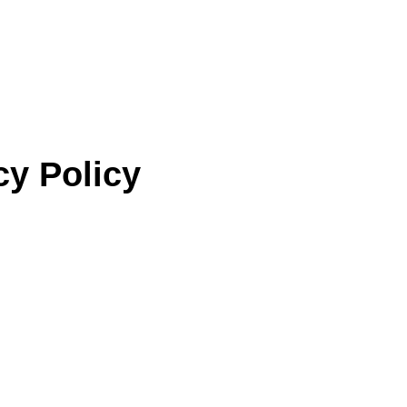
cy Policy