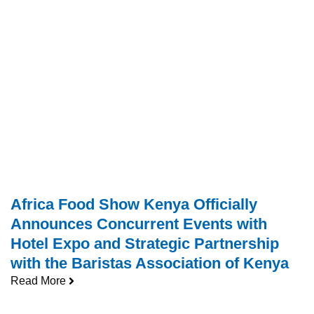
Africa Food Show Kenya Officially
Announces Concurrent Events with
Hotel Expo and Strategic Partnership
with the Baristas Association of Kenya
Read More