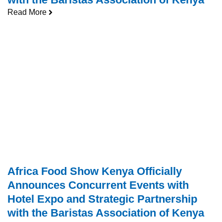
Read More
Africa Food Show Kenya Officially
Announces Concurrent Events with
Hotel Expo and Strategic Partnership
with the Baristas Association of Kenya