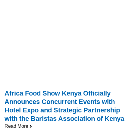
Africa Food Show Kenya Officially
Announces Concurrent Events with
Hotel Expo and Strategic Partnership
with the Baristas Association of Kenya
Read More