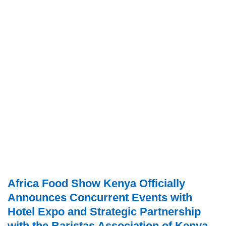
Africa Food Show Kenya Officially
Announces Concurrent Events with
Hotel Expo and Strategic Partnership
with the Baristas Association of Kenya