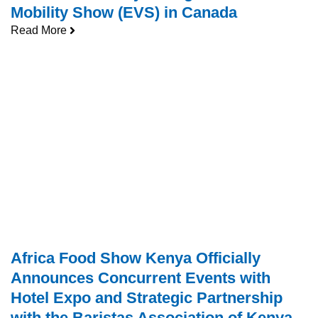
Mobility Show (EVS) in Canada
Read More
Africa Food Show Kenya Officially
Announces Concurrent Events with
Hotel Expo and Strategic Partnership
with the Baristas Association of Kenya