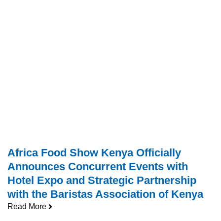
Africa Food Show Kenya Officially
Announces Concurrent Events with
Hotel Expo and Strategic Partnership
with the Baristas Association of Kenya
Read More