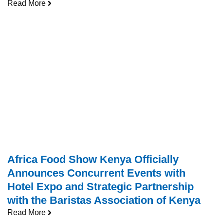
Read More
Africa Food Show Kenya Officially
Announces Concurrent Events with
Hotel Expo and Strategic Partnership
with the Baristas Association of Kenya
Read More