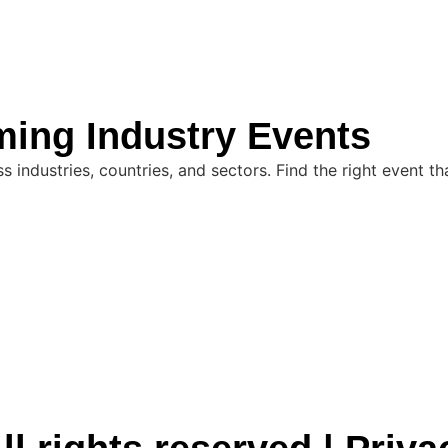
ming Industry Events
industries, countries, and sectors. Find the right event th