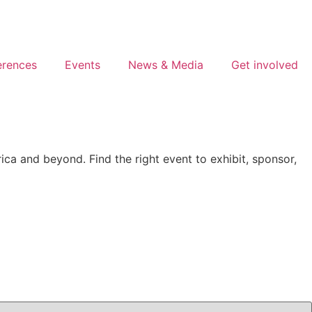
erences
Events
News & Media
Get involved
ca and beyond. Find the right event to exhibit, sponsor,