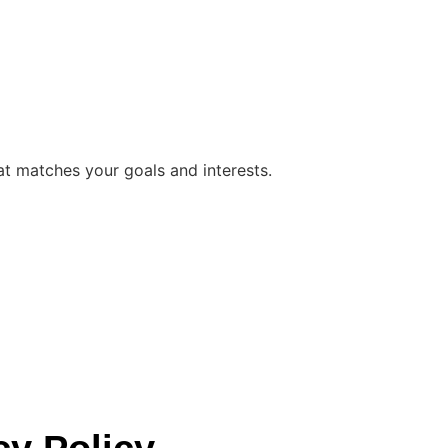
at matches your goals and interests.