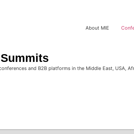
About MIE
Conf
& Summits
conferences and B2B platforms in the Middle East, USA, Afri