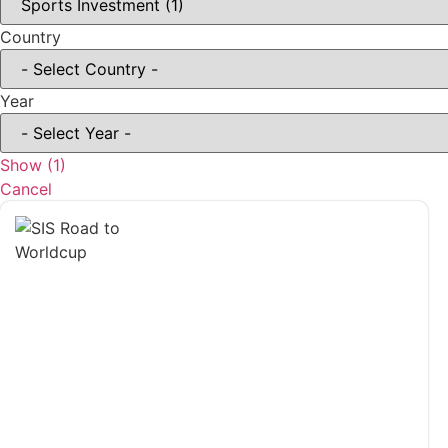
Country
Year
Show
(
1
)
Cancel