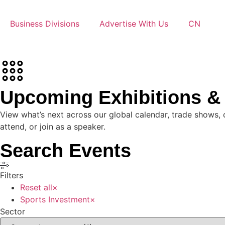
Business Divisions
Advertise With Us
CN
Upcoming Exhibitions 
View what’s next across our global calendar, trade shows, 
attend, or join as a speaker.
Search Events
Filters
Reset all
×
Sports Investment
×
Sector