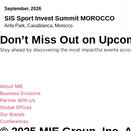
September, 2026
SIS Sport Invest Summit MOROCCO
Anfa Park, Casablanca, Morocco
Don’t Miss Out on Upco
Stay ahead by discovering the most impactful events across 
About MIE
Business Divisions
Partner With Us
Global Offices
Our Brands
Conferences