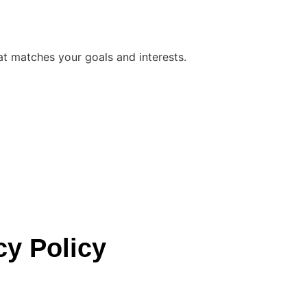
at matches your goals and interests.
cy Policy