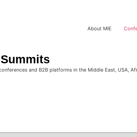
About MIE
Conf
& Summits
conferences and B2B platforms in the Middle East, USA, Afri