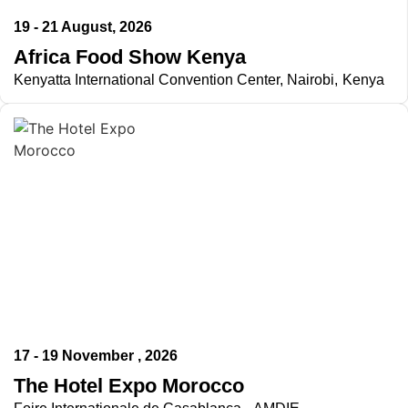
19 - 21 August, 2026
Africa Food Show Kenya
Kenyatta International Convention Center, Nairobi, Kenya
17 - 19 November , 2026
The Hotel Expo Morocco