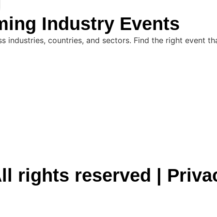
ming Industry Events
industries, countries, and sectors. Find the right event th
ll rights reserved |
Priva