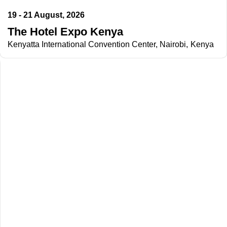
19 - 21 August, 2026
The Hotel Expo Kenya
Kenyatta International Convention Center, Nairobi, Kenya