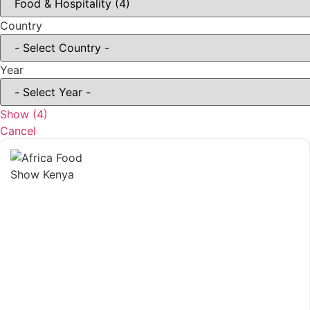
Country
Year
Show
(
4
)
Cancel