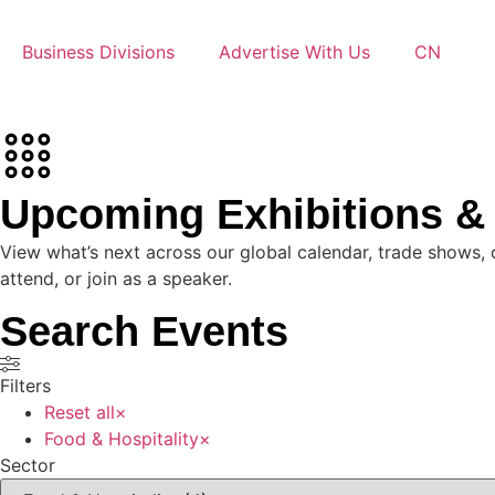
Business Divisions
Advertise With Us
CN
Upcoming Exhibitions 
View what’s next across our global calendar, trade shows, 
attend, or join as a speaker.
Search Events
Filters
Reset all
×
Food & Hospitality
×
Sector