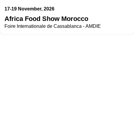
17-19 November, 2026
Africa Food Show Morocco
Foire Internationale de Cassablanca - AMDIE