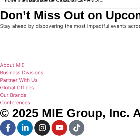
Foire Internationale de Casablanca - AMDIE
Don’t Miss Out on Upco
Stay ahead by discovering the most impactful events across 
About MIE
Business Divisions
Partner With Us
Global Offices
Our Brands
Conferences
© 2025 MIE Group, Inc. A