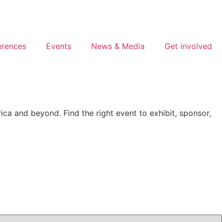
erences
Events
News & Media
Get involved
ca and beyond. Find the right event to exhibit, sponsor,