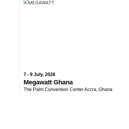
7 - 9 July, 2026
Megawatt Ghana
The Palm Convention Center Accra, Ghana
Do