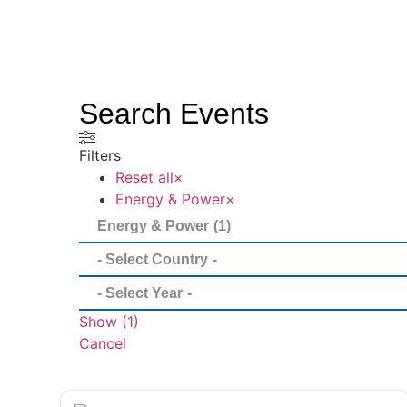
Search Events
Filters
Reset all
×
Energy & Power
×
Show
(
1
)
Cancel