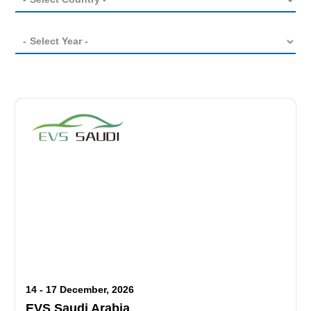
14 - 17 December, 2026
EVS Saudi Arabia