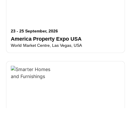
23 - 25 September, 2026
America Property Expo USA
World Market Centre, Las Vegas, USA