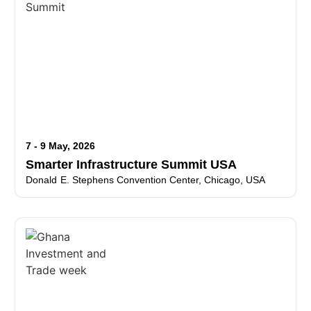
7 - 9 May, 2026
Smarter Infrastructure Summit USA
Donald E. Stephens Convention Center, Chicago, USA