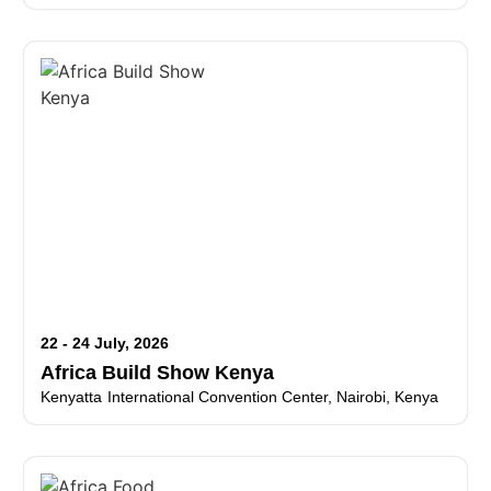
22 - 24 July, 2026
Africa Build Show Kenya
Kenyatta International Convention Center, Nairobi, Kenya