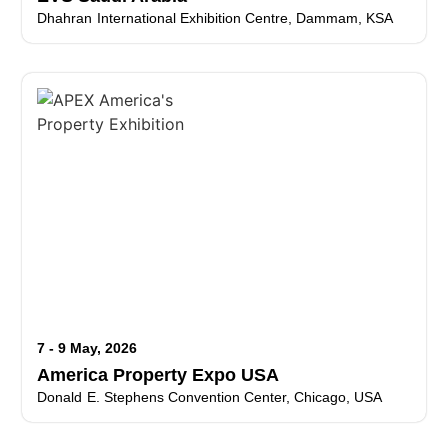
Dhahran International Exhibition Centre, Dammam, KSA
7 - 9 May, 2026
America Property Expo USA
Donald E. Stephens Convention Center, Chicago, USA