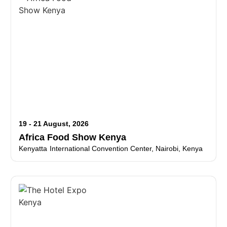
19 - 21 August, 2026
Africa Food Show Kenya
Kenyatta International Convention Center, Nairobi, Kenya