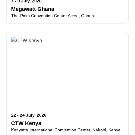
7 - 9 July, 2026
Megawatt Ghana
The Palm Convention Center Accra, Ghana
22 - 24 July, 2026
CTW Kenya
Kenyatta International Convention Center, Nairobi, Kenya