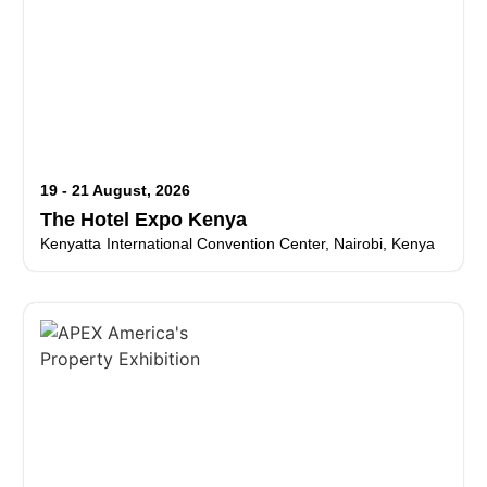
19 - 21 August, 2026
The Hotel Expo Kenya
Kenyatta International Convention Center, Nairobi, Kenya