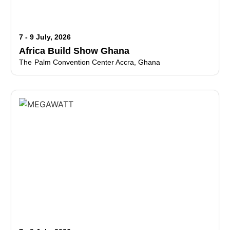
7 - 9 July, 2026
Africa Build Show Ghana
The Palm Convention Center Accra, Ghana