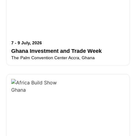
7 - 9 July, 2026
Ghana Investment and Trade Week
The Palm Convention Center Accra, Ghana