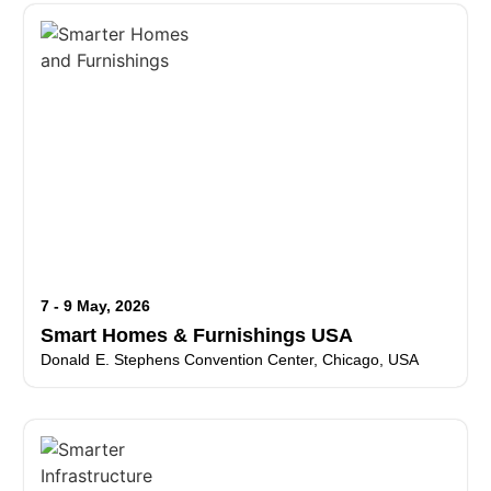
7 - 9 May, 2026
Smart Homes & Furnishings USA
Donald E. Stephens Convention Center, Chicago, USA