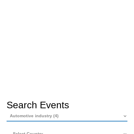
Search Events