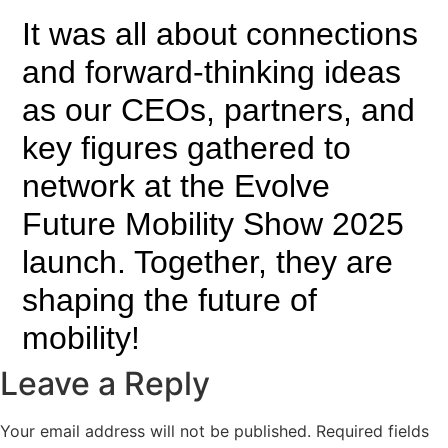
It was all about connections
and forward-thinking ideas
as our CEOs, partners, and
key figures gathered to
network at the Evolve
Future Mobility Show 2025
launch. Together, they are
shaping the future of
mobility!
Leave a Reply
Your email address will not be published.
Required fields