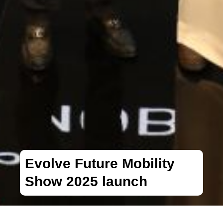
Evolve Future Mobility
Show 2025 launch