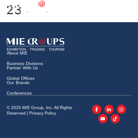
23
About MIE
Business Divisions
Partner With Us
Global Offices
Our Brands
Conferences
© 2025 MIE Group, Inc. All Rights
Reserved |
Privacy Policy