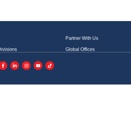
s
Advertise With Us
CN
E
Conferences
Events
News & Media
Partner With Us
ivisions
Global Offices