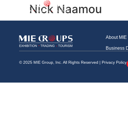
Business Division
Nick Naamou
About MI
About MIE
Business D
© 2025 MIE Group, Inc. All Rights Reserved |
Privacy Policy