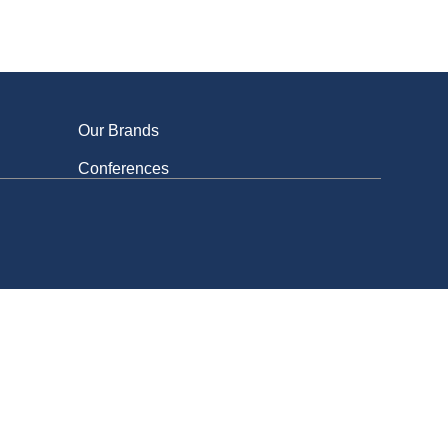
Get involved
Our Brands
Conferences