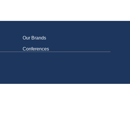
ed
Our Brands
Conferences