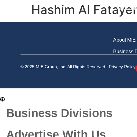
Business Division
Hashim Al Fatayer
About MI
About MIE
Business D
© 2025 MIE Group, Inc. All Rights Reserved |
Privacy Policy
En
Business Divisions
Advertise With Us