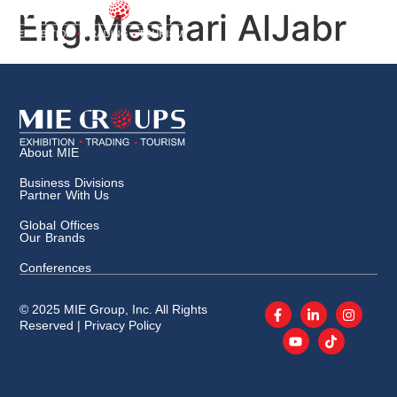
Eng.Meshari AlJabr
About MIE
Business Divisions
Partner With Us
Global Offices
Our Brands
Conferences
© 2025 MIE Group, Inc. All Rights
Reserved |
Privacy Policy