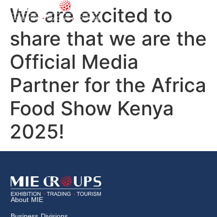
We are excited to
share that we are the
Official Media
Partner for the Africa
Food Show Kenya
2025!
About MIE
Business Divisions