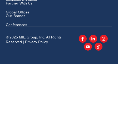
Partner With Us
Global Offices
Our Brands
Conferences
© 2025 MIE Group, Inc. All Rights
Reserved |
Privacy Policy