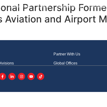
s
Advertise With Us
CN
tional Partnership Form
E
Conferences
Events
News & Media
Get involv
s Aviation and Airport 
Partner With Us
ivisions
Global Offices