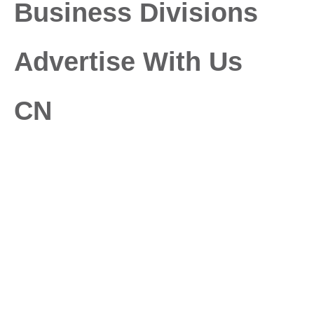
Business Divisions
Advertise With Us
CN