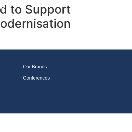
ed to Support
ed
Modernisation
Our Brands
Conferences