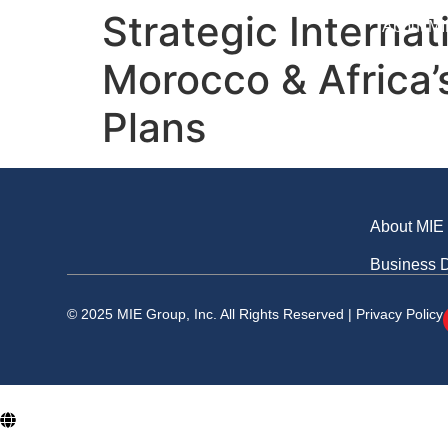
Business Division
Strategic Interna
About MI
Morocco & Africa’
Plans
About MIE
Business D
© 2025 MIE Group, Inc. All Rights Reserved |
Privacy Policy
En