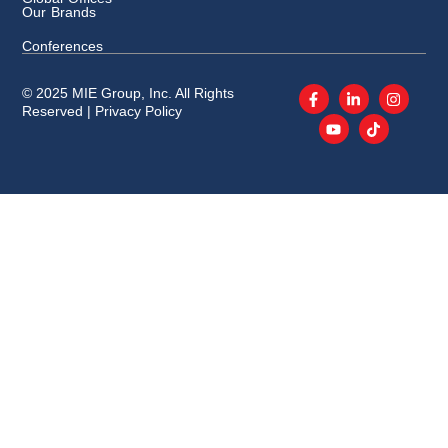
Our Brands
Conferences
© 2025 MIE Group, Inc. All Rights
Reserved |
Privacy Policy