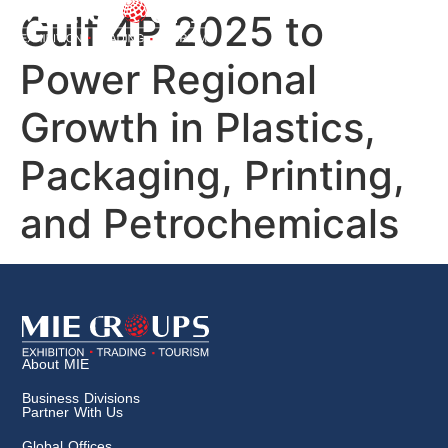
Gulf 4P 2025 to
Power Regional
Growth in Plastics,
Packaging, Printing,
and Petrochemicals
About MIE
Business Divisions
Partner With Us
Global Offices