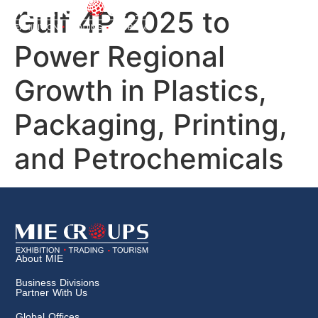
Gulf 4P 2025 to
Power Regional
Growth in Plastics,
Packaging, Printing,
and Petrochemicals
About MIE
Business Divisions
Partner With Us
Global Offices