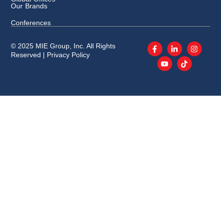
Our Brands
Conferences
© 2025 MIE Group, Inc. All Rights
Reserved |
Privacy Policy