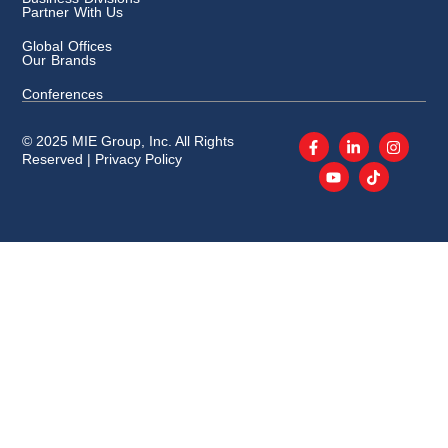
Partner With Us
Global Offices
Our Brands
Conferences
© 2025 MIE Group, Inc. All Rights
Reserved |
Privacy Policy