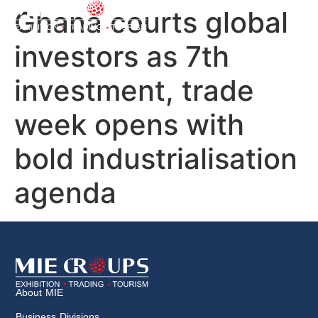
Ghana courts global
investors as 7th
investment, trade
week opens with
bold industrialisation
agenda
About MIE
Business Divisions