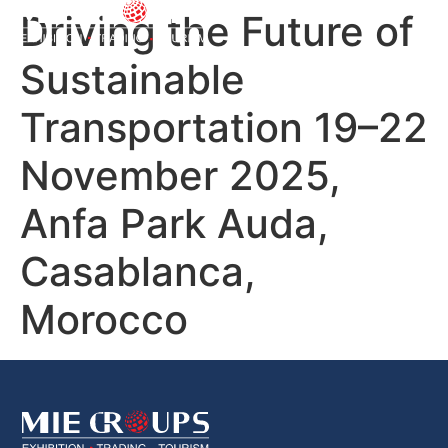
Driving the Future of
Sustainable
Transportation 19–22
November 2025,
Anfa Park Auda,
Casablanca,
Morocco