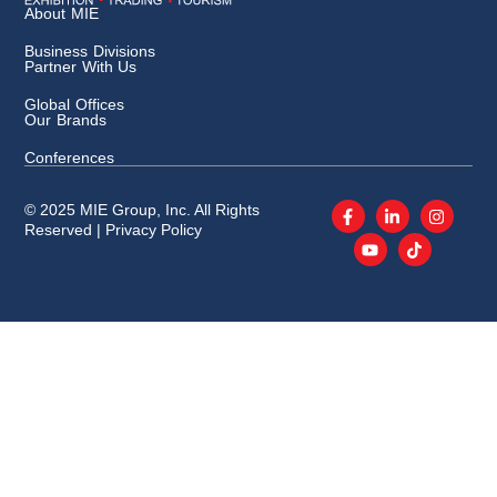
About MIE
Business Divisions
Partner With Us
Global Offices
Our Brands
Conferences
© 2025 MIE Group, Inc. All Rights
Reserved |
Privacy Policy