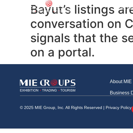
Business Division
Bayut’s listings a
About MI
conversation on C
signals that the s
on a portal.
About MIE
Business D
© 2025 MIE Group, Inc. All Rights Reserved |
Privacy Policy