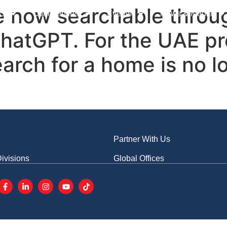
s
Advertise With Us
CN
re now searchable throu
E
Conferences
Events
News & Media
hatGPT. For the UAE pro
earch for a home is no 
Partner With Us
ivisions
Global Offices