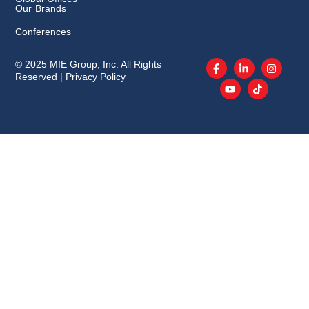
Our Brands
Conferences
© 2025 MIE Group, Inc. All Rights
Reserved |
Privacy Policy