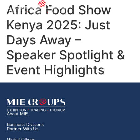
Africa Food Show
Kenya 2025: Just
Days Away –
Speaker Spotlight &
Event Highlights
About MIE
Business Divisions
Partner With Us
Global Offices