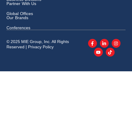
Partner With Us
Global Offices
Our Brands
Conferences
© 2025 MIE Group, Inc. All Rights
Reserved |
Privacy Policy