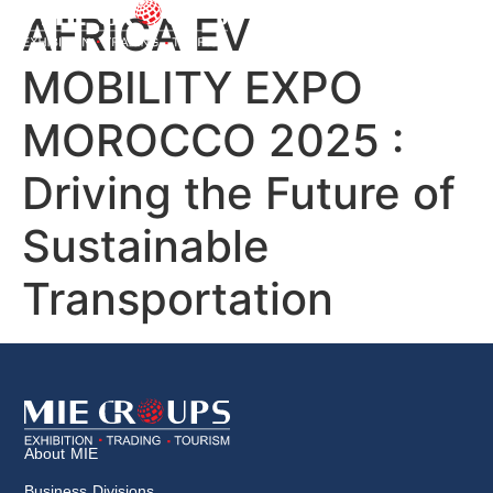
AFRICA EV
MOBILITY EXPO
MOROCCO 2025 :
Driving the Future of
Sustainable
Transportation
About MIE
Business Divisions