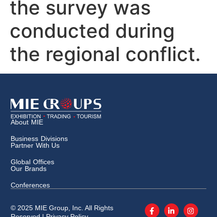
the survey was
conducted during
the regional conflict.
About MIE
Business Divisions
Partner With Us
Global Offices
Our Brands
Conferences
© 2025 MIE Group, Inc. All Rights
Reserved |
Privacy Policy