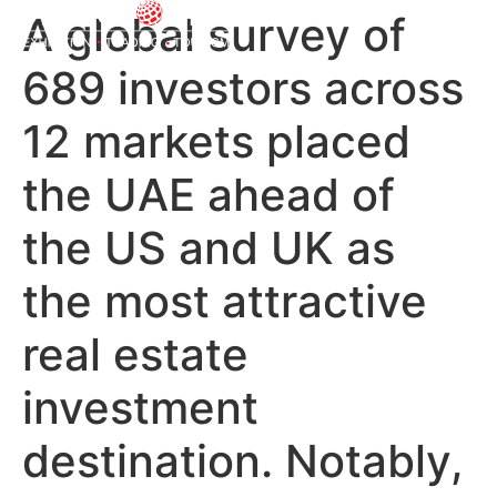
A global survey of
689 investors across
12 markets placed
the UAE ahead of
the US and UK as
the most attractive
real estate
investment
destination. Notably,