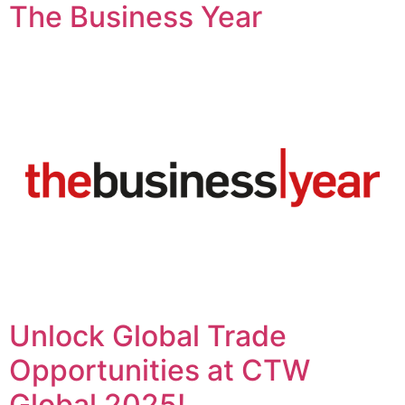
The Business Year
Unlock Global Trade
Opportunities at CTW
Global 2025!