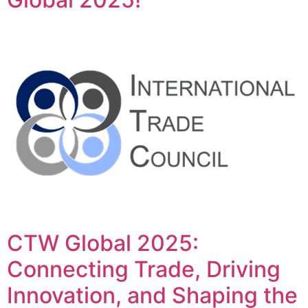
CTW Global 2025:
Connecting Trade, Driving
Innovation, and Shaping the