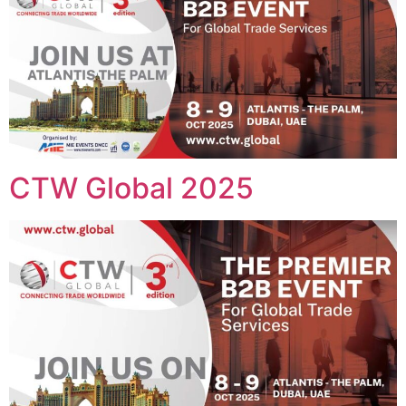
CTW Global 2025