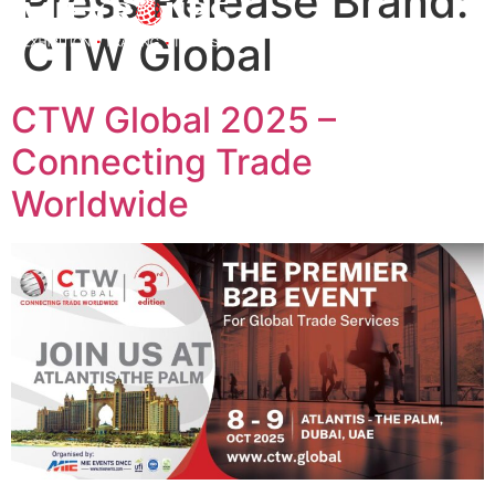
Press Release Brand:
CTW Global
CTW Global 2025 –
Connecting Trade
Worldwide