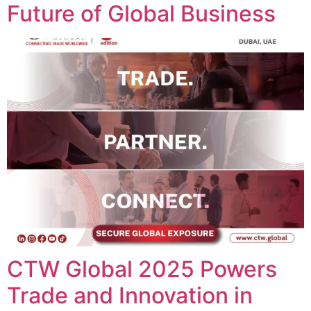
Future of Global Business
CTW Global 2025 Powers
Trade and Innovation in