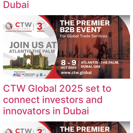
Dubai
CTW Global 2025 set to
connect investors and
innovators in Dubai