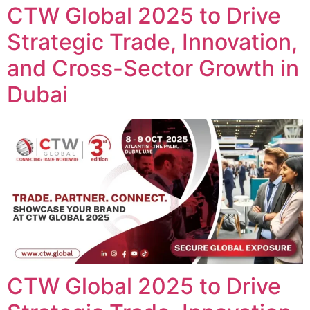
CTW Global 2025 to Drive
Strategic Trade, Innovation,
and Cross-Sector Growth in
Dubai
CTW Global 2025 to Drive