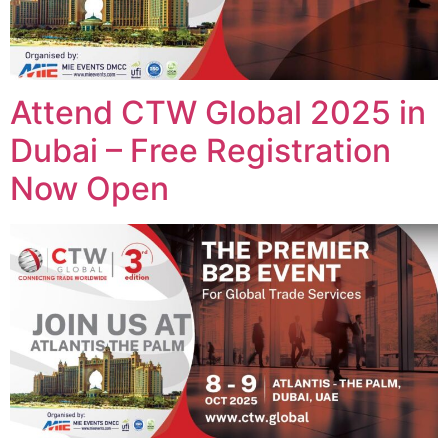
Attend CTW Global 2025 in
Dubai – Free Registration
Now Open