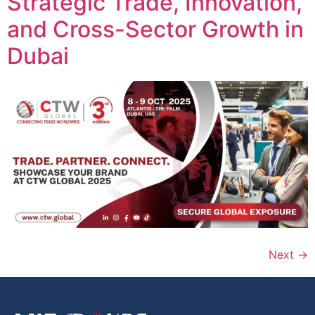
Strategic Trade, Innovation,
and Cross-Sector Growth in
Dubai
Next
→