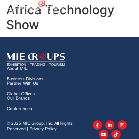
Africa Technology
Show
About MIE
Business Divisions
Partner With Us
Global Offices
Our Brands
Conferences
© 2025 MIE Group, Inc. All Rights
Reserved |
Privacy Policy