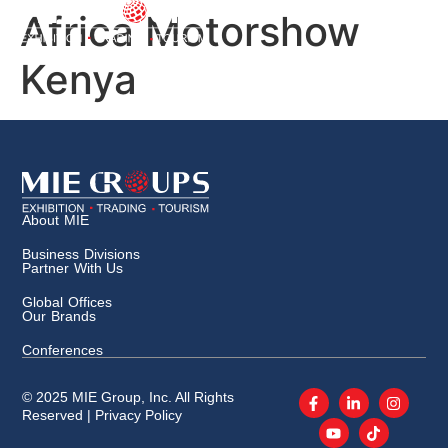
Africa Motorshow
Kenya
About MIE
Business Divisions
Partner With Us
Global Offices
Our Brands
Conferences
© 2025 MIE Group, Inc. All Rights
Reserved |
Privacy Policy