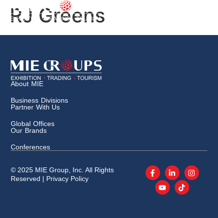
RJ Greens
About MIE
Business Divisions
Partner With Us
Global Offices
Our Brands
Conferences
© 2025 MIE Group, Inc. All Rights
Reserved |
Privacy Policy