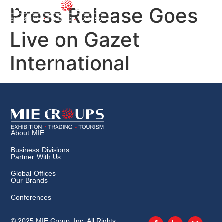
Press Release Goes
Live on Gazet
International
About MIE
Business Divisions
Partner With Us
Global Offices
Our Brands
Conferences
© 2025 MIE Group, Inc. All Rights