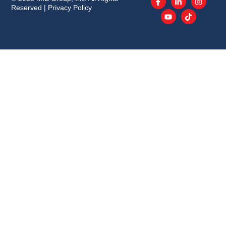
Reserved |
Privacy Policy