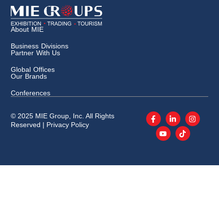
About MIE
Business Divisions
Partner With Us
Global Offices
Our Brands
Conferences
© 2025 MIE Group, Inc. All Rights
Reserved |
Privacy Policy