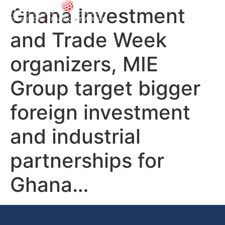
Ghana Investment
and Trade Week
organizers, MIE
Group target bigger
foreign investment
and industrial
partnerships for
Ghana…