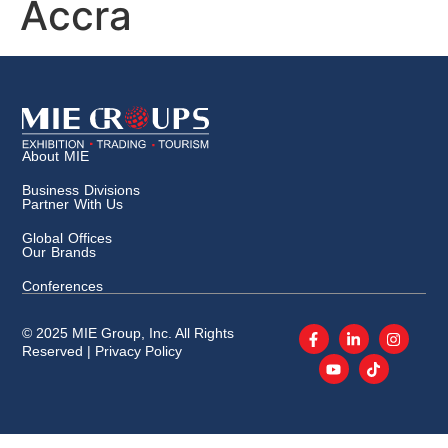
Accra
About MIE
Business Divisions
Partner With Us
Global Offices
Our Brands
Conferences
© 2025 MIE Group, Inc. All Rights
Reserved |
Privacy Policy