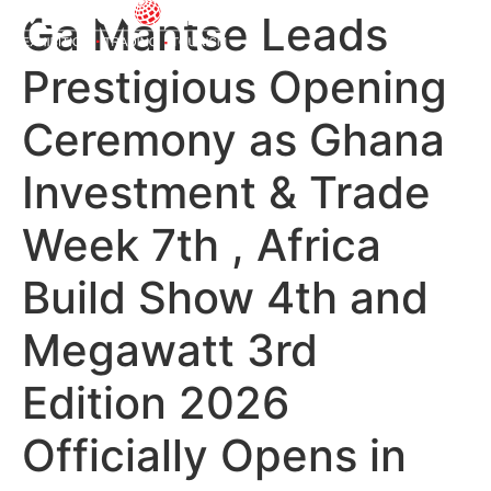
Ga Mantse Leads
Prestigious Opening
Ceremony as Ghana
Investment & Trade
Week 7th , Africa
Build Show 4th and
Megawatt 3rd
Edition 2026
Officially Opens in