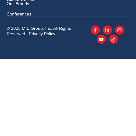
Our Brands
Conferences
© 2025 MIE Group, Inc. All Rights
Reserved |
Privacy Policy