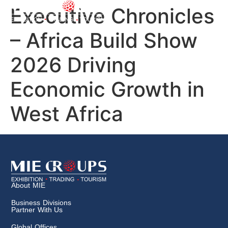
Executive Chronicles
– Africa Build Show
2026 Driving
Economic Growth in
West Africa
About MIE
Business Divisions
Partner With Us
Global Offices