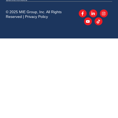
© 2025 MIE Group, Inc. All Rights
Reserved |
Privacy Policy