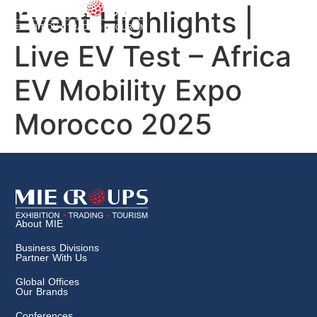
Event Highlights |
Live EV Test – Africa
EV Mobility Expo
Morocco 2025
About MIE
Business Divisions
Partner With Us
Global Offices
Our Brands
Conferences